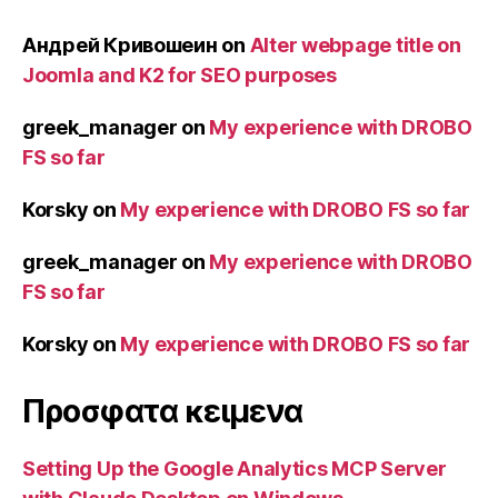
Андрей Кривошеин
on
Alter webpage title on
Joomla and K2 for SEO purposes
greek_manager
on
My experience with DROBO
FS so far
Korsky
on
My experience with DROBO FS so far
greek_manager
on
My experience with DROBO
FS so far
Korsky
on
My experience with DROBO FS so far
Προσφατα κειμενα
Setting Up the Google Analytics MCP Server