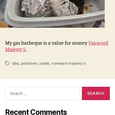
My gas barbeque is a value for money
Vanward
Majesty S
.
bbq
,
potatoes
,
steak
,
vanward majesty s
Tags
Search
for:
Recent Comments