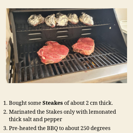
Steak
on
Gas
Barbeque
Bought some
Steakes
of about 2 cm thick.
Marinated the Stakes only with lemonated
thick salt and pepper
Pre-heated the BBQ to about 250 degrees