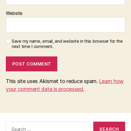
Website
Save my name, email, and website in this browser for the
next time I comment.
This site uses Akismet to reduce spam.
Learn how
your comment data is processed.
Search
for: