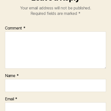
Your email address will not be published.
Required fields are marked
*
Comment
*
Name
*
Email
*