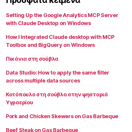
Προσφατα κειμενα
Setting Up the Google Analytics MCP Server
with Claude Desktop on Windows
How I Integrated Claude desktop with MCP
Toolbox and BigQuery on Windows
Πικάνια στη σούβλα
Data Studio: How to apply the same filter
across multiple data sources
Κοτόπουλο στη σούβλα στην ψησταριά
Υγραερίου
Pork and Chicken Skewers on Gas Barbeque
Beef Steak on Gas Barbeque