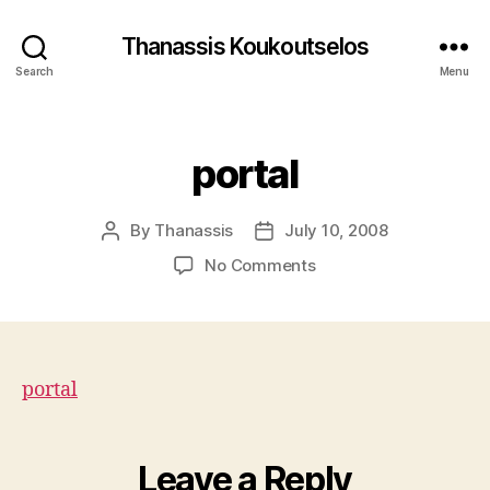
Thanassis Koukoutselos
Search
Menu
Categories
portal
By
Thanassis
July 10, 2008
Post
Post
author
date
on
No Comments
portal
portal
Leave a Reply