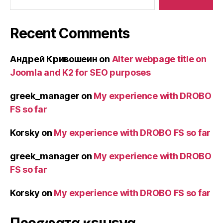
Recent Comments
Андрей Кривошеин
on
Alter webpage title on
Joomla and K2 for SEO purposes
greek_manager
on
My experience with DROBO
FS so far
Korsky
on
My experience with DROBO FS so far
greek_manager
on
My experience with DROBO
FS so far
Korsky
on
My experience with DROBO FS so far