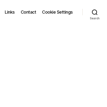
Links
Contact
Cookie Settings
Search
on
logo_main