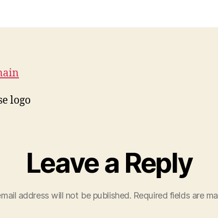
main
e logo
Leave a Reply
mail address will not be published.
Required fields are m