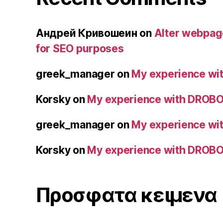
Андрей Кривошеин
on
Alter webpage
for SEO purposes
greek_manager
on
My experience wit
Korsky
on
My experience with DROBO 
greek_manager
on
My experience wit
Korsky
on
My experience with DROBO 
Προσφατα κειμενα