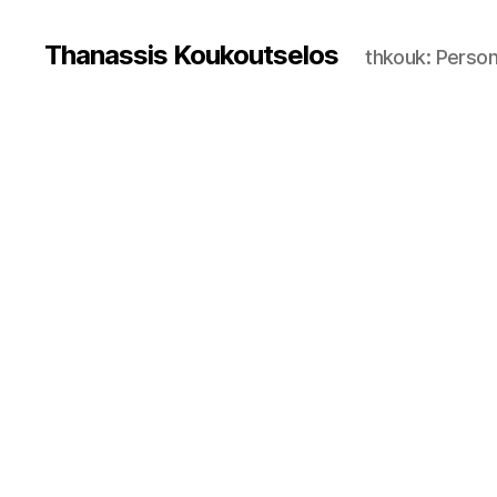
Thanassis Koukoutselos
thkouk: Perso