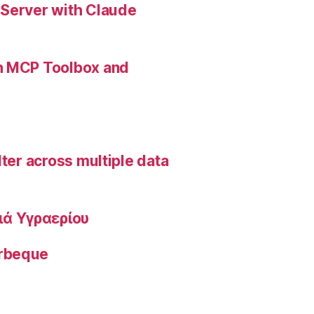
 Server with Claude
th MCP Toolbox and
lter across multiple data
ιά Υγραερίου
arbeque