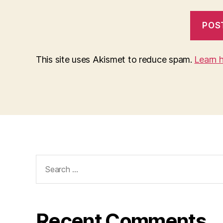
This site uses Akismet to reduce spam.
Learn 
Search
for:
Recent Comments