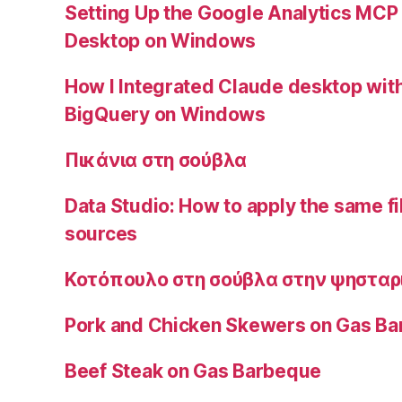
Setting Up the Google Analytics MCP
Desktop on Windows
How I Integrated Claude desktop wi
BigQuery on Windows
Πικάνια στη σούβλα
Data Studio: How to apply the same fi
sources
Κοτόπουλο στη σούβλα στην ψησταρ
Pork and Chicken Skewers on Gas B
Beef Steak on Gas Barbeque