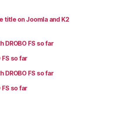
 title on Joomla and K2
h DROBO FS so far
FS so far
h DROBO FS so far
FS so far