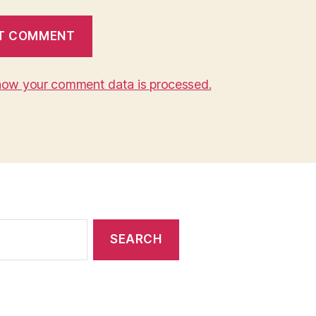
how your comment data is processed.