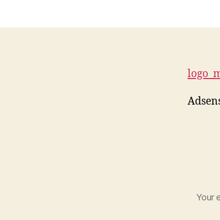
logo_
Adsens
Your e