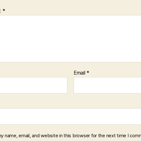
t
*
Email
*
y name, email, and website in this browser for the next time I com