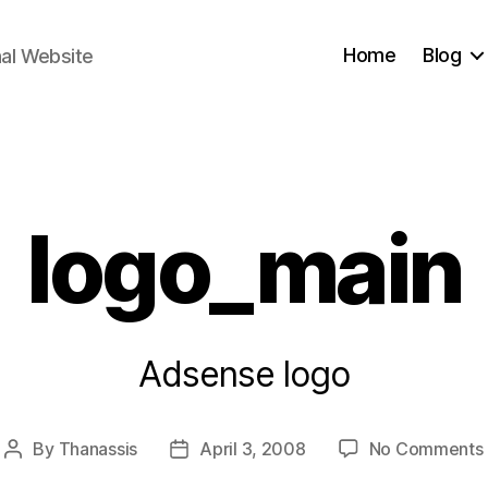
Home
Blog
nal Website
Categories
logo_main
Adsense logo
By
Thanassis
April 3, 2008
No Comments
Post
Post
author
date