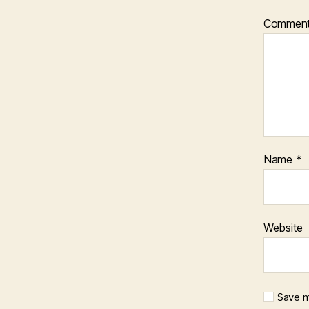
Commen
Name
*
Website
Save m