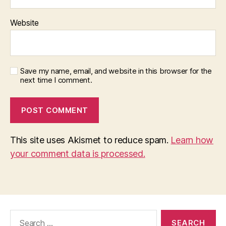
Website
Save my name, email, and website in this browser for the
next time I comment.
This site uses Akismet to reduce spam.
Learn how
your comment data is processed.
Search
for: