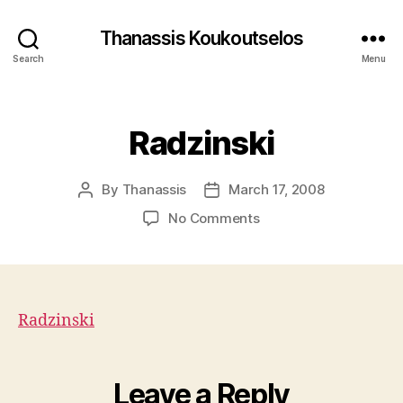
Thanassis Koukoutselos
Search
Menu
Categories
Radzinski
By
Thanassis
March 17, 2008
Post
Post
author
date
on
No Comments
Radzinski
Radzinski
Leave a Reply