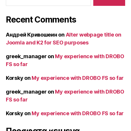
Recent Comments
Андрей Кривошеин
on
Alter webpage title on
Joomla and K2 for SEO purposes
greek_manager
on
My experience with DROBO
FS so far
Korsky
on
My experience with DROBO FS so far
greek_manager
on
My experience with DROBO
FS so far
Korsky
on
My experience with DROBO FS so far