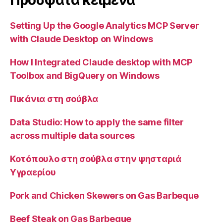
Προσφατα κειμενα
Setting Up the Google Analytics MCP Server
with Claude Desktop on Windows
How I Integrated Claude desktop with MCP
Toolbox and BigQuery on Windows
Πικάνια στη σούβλα
Data Studio: How to apply the same filter
across multiple data sources
Κοτόπουλο στη σούβλα στην ψησταριά
Υγραερίου
Pork and Chicken Skewers on Gas Barbeque
Beef Steak on Gas Barbeque