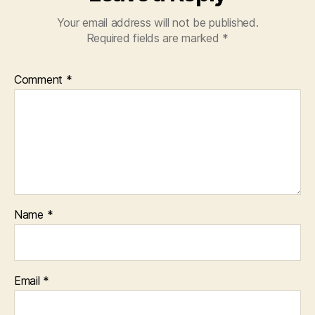
Your email address will not be published.
Required fields are marked
*
Comment
*
Name
*
Email
*